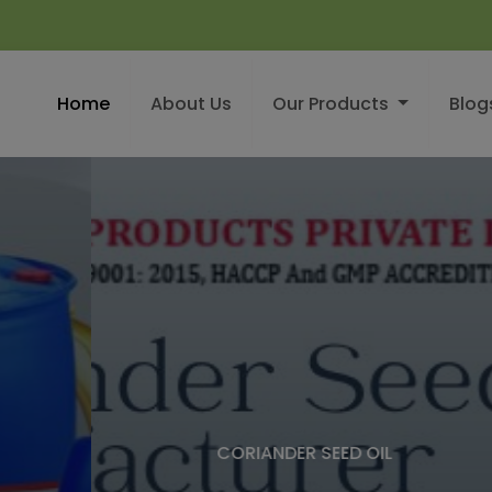
Home
About Us
Our Products
Blog