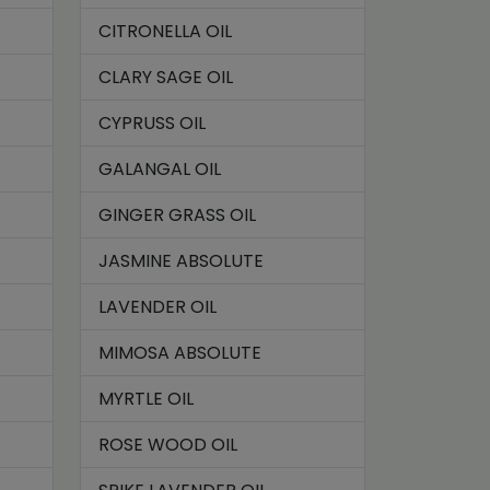
CITRONELLA OIL
CLARY SAGE OIL
CYPRUSS OIL
GALANGAL OIL
GINGER GRASS OIL
JASMINE ABSOLUTE
LAVENDER OIL
MIMOSA ABSOLUTE
MYRTLE OIL
ROSE WOOD OIL