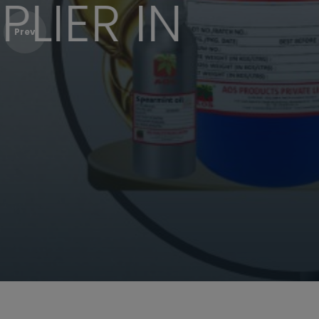
CORIANDE
Prev
Bulk Purchase
Shop Online