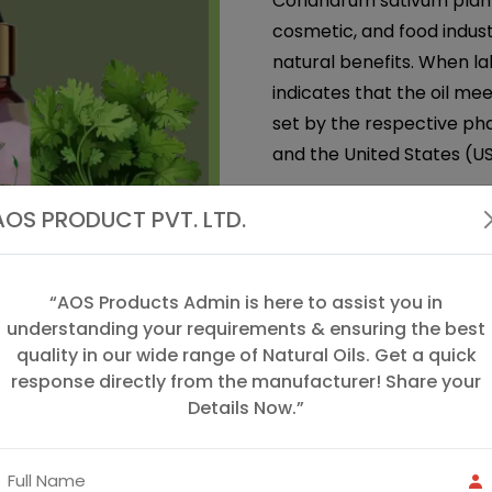
Coriandrum sativum plant.
cosmetic, and food indust
natural benefits. When la
indicates that the oil me
set by the respective pha
and the United States (US
Coriander Seed Oil
is an
AOS PRODUCT PVT. LTD.
coriander plant (Coriand
cilantro. This oil has a wa
widely used in both aroma
“AOS Products Admin is here to assist you in
therapeutic properties.
understanding your requirements & ensuring the best
quality in our wide range of Natural Oils. Get a quick
We, "AOS Products", are 
response directly from the manufacturer! Share your
in the manufacturing, sup
Details Now.”
excellent quality of Spice
we offer coriander oil, gin