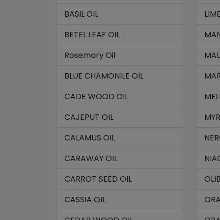
BASIL OIL
LIME
BETEL LEAF OIL
MAN
Rosemary Oil
MAL
BLUE CHAMONILE OIL
MAR
CADE WOOD OIL
MEL
CAJEPUT OIL
MYR
CALAMUS OIL
NER
CARAWAY OIL
NIA
CARROT SEED OIL
OLI
CASSIA OIL
ORA