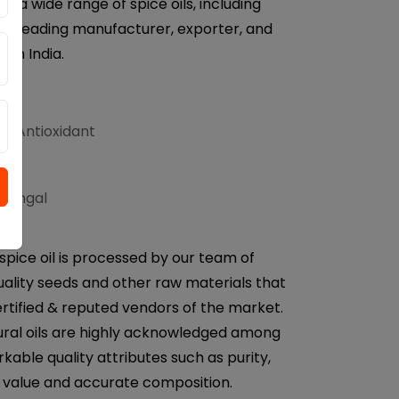
r a wide range of spice oils, including
e a leading manufacturer, exporter, and
from India.
d Antioxidant
ifungal
spice oil is processed by our team of
uality seeds and other raw materials that
rtified & reputed vendors of the market.
ural oils are highly acknowledged among
rkable quality attributes such as purity,
H value and accurate composition.