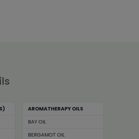
ils
S)
AROMATHERAPY OILS
BAY OIL
BERGAMOT OIL