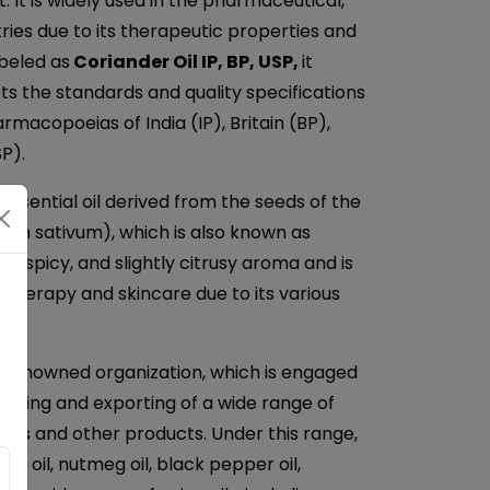
 It is widely used in the pharmaceutical,
ries due to its therapeutic properties and
beled as
Coriander Oil IP, BP, USP,
it
ets the standards and quality specifications
rmacopoeias of India (IP), Britain (BP),
P).
 essential oil derived from the seeds of the
rum sativum), which is also known as
rm, spicy, and slightly citrusy aroma and is
therapy and skincare due to its various
a renowned organization, which is engaged
plying and exporting of a wide range of
 Oils and other products. Under this range,
ger oil, nutmeg oil, black pepper oil,