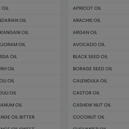
 OIL
APRICOT OIL
DARIAN OIL
ARACHIS OIL
KANGANI OIL
ARGAN OIL
JORAM OIL
AVOCADO OIL
ISSA OIL
BLACK SEED OIL
RH OIL
BORAGE SEED OIL
OLI OIL
CALENDULA OIL
OULI OIL
CASTOR OIL
BANUM OIL
CASHEW NUT OIL
NGE OIL BITTER
COCONUT OIL