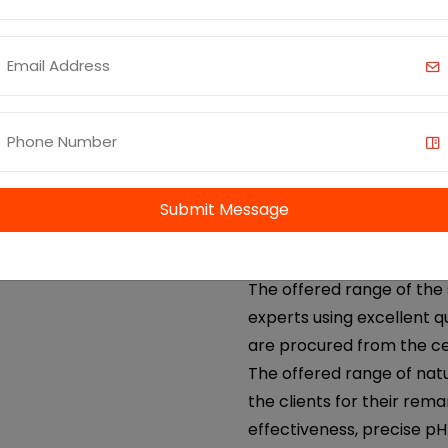
cardamom oil etc. We offe
coriander oil. We AOS, ar
supplier of coriander oil 
Benefits and Uses:
Anti-inflammatory an
Digestive Health
Skin Care
Submit Message
Antibacterial and Ant
Aromatherapy
The offered range of the 
experts using excellent q
are procured from the ce
The offered range of nat
the clients for their rema
effectiveness, precise p