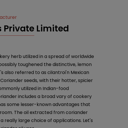
facturer
 Private Limited
ery herb utilized in a spread of worldwide
 possibly toughened the distinctive, lemon
e's also referred to as cilantroi'n Mexican
Coriander seeds, with their hotter, spicier
ommonly utilized in Indian-food
riander includes a broad vary of cookery
nt has some lesser-known advantages that
 room. The oil extracted from coriander
a really large choice of applications. Let's