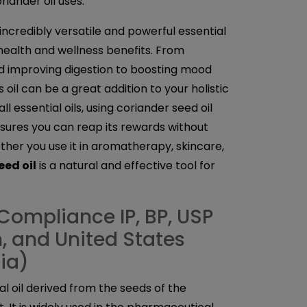
iander oil uses.
 incredibly versatile and powerful essential
 health and wellness benefits. From
d improving digestion to boosting mood
 oil can be a great addition to your holistic
ll essential oils, using coriander seed oil
sures you can reap its rewards without
her you use it in aromatherapy, skincare,
eed oil
is a natural and effective tool for
Compliance IP, BP, USP
sh, and United States
ia)
ial oil derived from the seeds of the