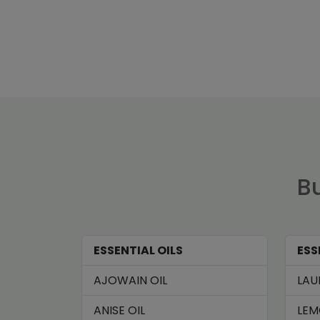
Bu
ESSENTIAL OILS
ESS
AJOWAIN OIL
LAU
ANISE OIL
LEM