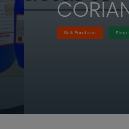
R SEED OIL