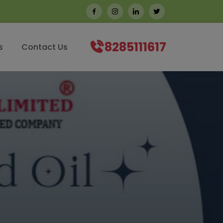
8285111617
s
Contact Us