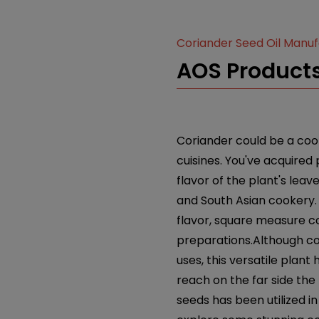
Coriander Seed Oil Manu
AOS Products
Coriander could be a cook
cuisines. You've acquired
flavor of the plant's leav
and South Asian cookery. 
flavor, square measure c
preparations.Although co
uses, this versatile pla
reach on the far side the
seeds has been utilized in 