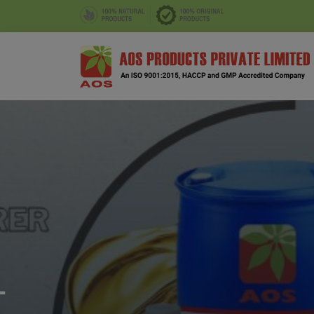
CORIANDER SEED OIL