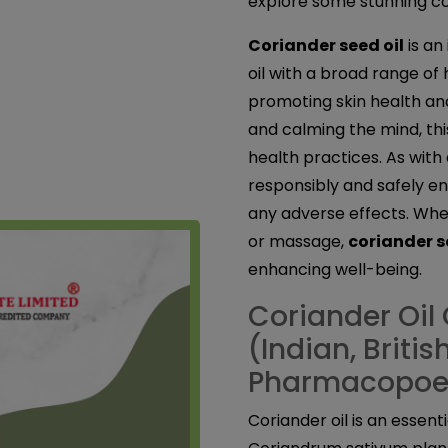
explore some stunning cor
Coriander seed oil
is an
oil with a broad range of
promoting skin health an
and calming the mind, this
health practices. As with a
responsibly and safely en
any adverse effects. Whet
or massage,
coriander s
enhancing well-being.
Coriander Oil 
(Indian, Briti
Pharmacopoe
Coriander oil is an essent