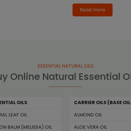
Read more
ESSENTIAL NATURAL OILS
y Online Natural Essential O
ENTIAL OILS
CARRIER OILS (BASE OIL
RAL LEAF OIL
ALMOND OIL
ON BALM (MELISSA) OIL
ALOE VERA OIL